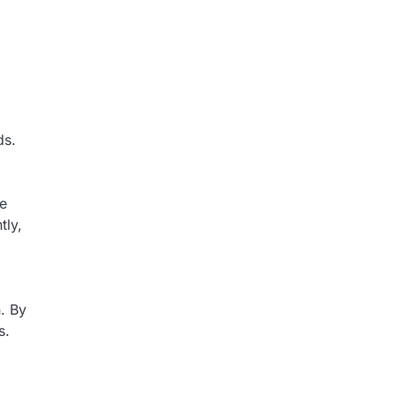
ds.
me
tly,
. By
s.