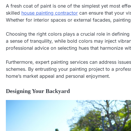
A fresh coat of paint is one of the simplest yet most ef
skilled
house painting contractor
can ensure that your visi
Whether for interior spaces or external facades, paintin
Choosing the right colors plays a crucial role in defini
a sense of tranquility, while bold colors may inject vibra
professional advice on selecting hues that harmonize wit
Furthermore, expert painting services can address issue
schemes. By entrusting your painting project to a profes
home’s market appeal and personal enjoyment.
Designing Your Backyard