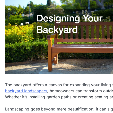
The backyard offers a canvas for expanding your living s
backyard landscapers
, homeowners can transform outdoo
Whether it’s installing garden paths or creating seating ar
Landscaping goes beyond mere beautification; it can sig