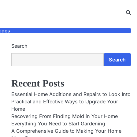
ades
Search
Search
Recent Posts
Essential Home Additions and Repairs to Look Into
Practical and Effective Ways to Upgrade Your
Home
Recovering From Finding Mold in Your Home
Everything You Need to Start Gardening
A Comprehensive Guide to Making Your Home