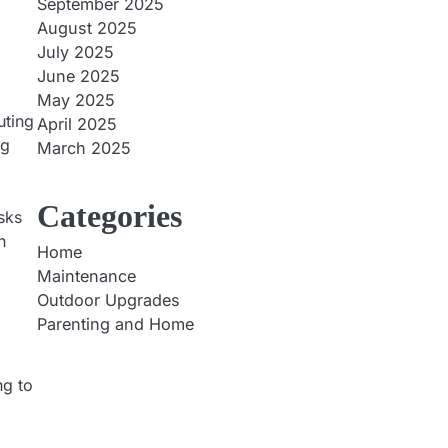
September 2025
August 2025
July 2025
June 2025
May 2025
uting
April 2025
ng
March 2025
Categories
asks
n
Home
Maintenance
Outdoor Upgrades
Parenting and Home
ng to