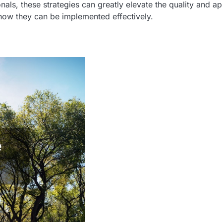
als, these strategies can greatly elevate the quality and a
how they can be implemented effectively.