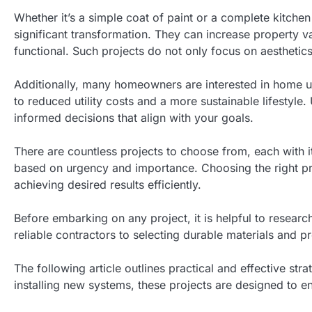
Whether it’s a simple coat of paint or a complete kitche
significant transformation. They can increase property 
functional. Such projects do not only focus on aesthetics
Additionally, many homeowners are interested in home up
to reduced utility costs and a more sustainable lifestyle
informed decisions that align with your goals.
There are countless projects to choose from, each with its
based on urgency and importance. Choosing the right pro
achieving desired results efficiently.
Before embarking on any project, it is helpful to researc
reliable contractors to selecting durable materials and p
The following article outlines practical and effective s
installing new systems, these projects are designed to 