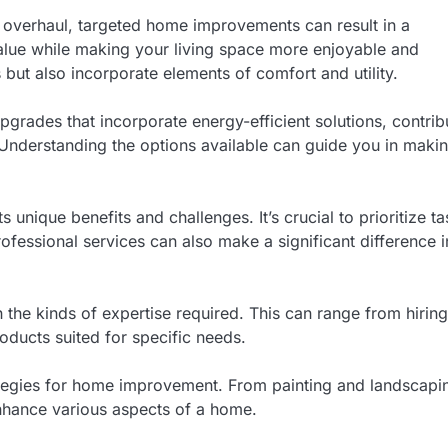
n overhaul, targeted home improvements can result in a
value while making your living space more enjoyable and
 but also incorporate elements of comfort and utility.
grades that incorporate energy-efficient solutions, contrib
. Understanding the options available can guide you in maki
 unique benefits and challenges. It’s crucial to prioritize t
fessional services can also make a significant difference i
h the kinds of expertise required. This can range from hiring
roducts suited for specific needs.
trategies for home improvement. From painting and landscapi
enhance various aspects of a home.