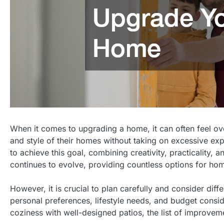
When it comes to upgrading a home, it can often feel 
and style of their homes without taking on excessive ex
to achieve this goal, combining creativity, practicality,
continues to evolve, providing countless options for hom
However, it is crucial to plan carefully and consider dif
personal preferences, lifestyle needs, and budget consi
coziness with well-designed patios, the list of improveme