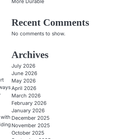
More Durable
Recent Comments
No comments to show.
Archives
July 2026
June 2026
rt
May 2026
 ways
April 2026
y
March 2026
February 2026
January 2026
 with
December 2025
dding
November 2025
October 2025