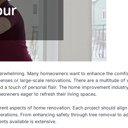
overwhelming. Many homeowners want to enhance the comfo
penses or large-scale renovations. There are a multitude of
 and a touch of personal flair. The home improvement industr
eowners eager to refresh their living spaces.
ferent aspects of home renovation. Each project should align
derations. From enhancing safety through tree removal to a
nts available is extensive.