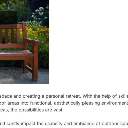
pace and creating a personal retreat. With the help of skill
r areas into functional, aesthetically pleasing environment
eas, the possibilities are vast.
nificantly impact the usability and ambiance of outdoor sp