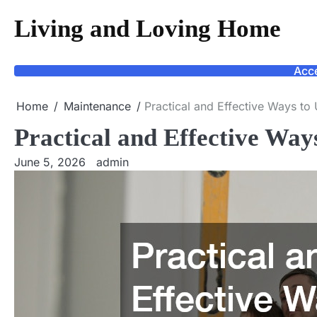
Skip
Living and Loving Home
to
content
Acce
Home
Maintenance
Practical and Effective Ways t
Practical and Effective Wa
June 5, 2026
admin