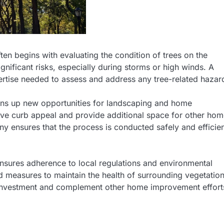
ten begins with evaluating the condition of trees on the
gnificant risks, especially during storms or high winds. A
rtise needed to assess and address any tree-related hazar
pens up new opportunities for landscaping and home
ve curb appeal and provide additional space for other ho
 ensures that the process is conducted safely and efficien
nsures adherence to local regulations and environmental
 measures to maintain the health of surrounding vegetation
 investment and complement other home improvement effort