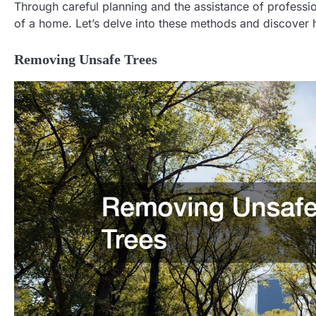
Through careful planning and the assistance of profession
of a home. Let’s delve into these methods and discover 
Removing Unsafe Trees