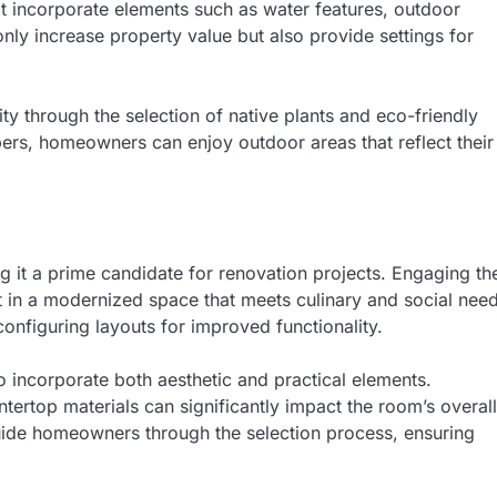
at incorporate elements such as water features, outdoor
ly increase property value but also provide settings for
ity through the selection of native plants and eco-friendly
ers, homeowners can enjoy outdoor areas that reflect their
g it a prime candidate for renovation projects. Engaging th
t in a modernized space that meets culinary and social need
nfiguring layouts for improved functionality.
o incorporate both aesthetic and practical elements.
tertop materials can significantly impact the room’s overall
uide homeowners through the selection process, ensuring