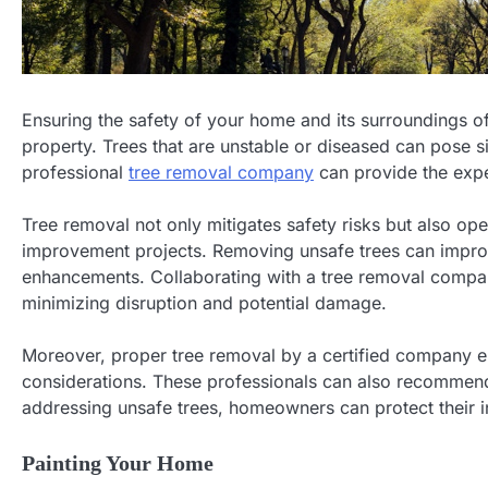
Ensuring the safety of your home and its surroundings of
property. Trees that are unstable or diseased can pose si
professional
tree removal company
can provide the expe
Tree removal not only mitigates safety risks but also o
improvement projects. Removing unsafe trees can impro
enhancements. Collaborating with a tree removal company
minimizing disruption and potential damage.
Moreover, proper tree removal by a certified company e
considerations. These professionals can also recommend
addressing unsafe trees, homeowners can protect their
Painting Your Home