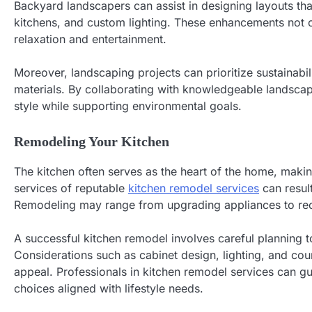
Backyard landscapers can assist in designing layouts th
kitchens, and custom lighting. These enhancements not on
relaxation and entertainment.
Moreover, landscaping projects can prioritize sustainabil
materials. By collaborating with knowledgeable landscap
style while supporting environmental goals.
Remodeling Your Kitchen
The kitchen often serves as the heart of the home, makin
services of reputable
kitchen remodel services
can resul
Remodeling may range from upgrading appliances to reco
A successful kitchen remodel involves careful planning t
Considerations such as cabinet design, lighting, and coun
appeal. Professionals in kitchen remodel services can g
choices aligned with lifestyle needs.