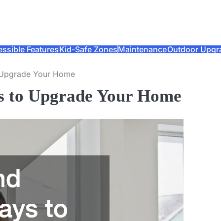
ssible Features
Kid-Safe Zones
Maintenance
Outdoor Upgr
o Upgrade Your Home
ys to Upgrade Your Home