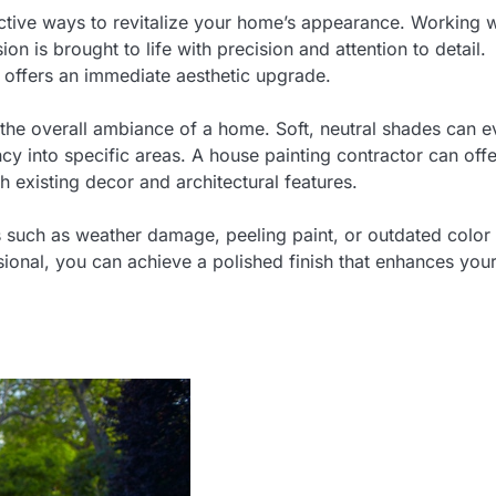
fective ways to revitalize your home’s appearance. Working w
on is brought to life with precision and attention to detail.
g offers an immediate aesthetic upgrade.
ng the overall ambiance of a home. Soft, neutral shades can 
ncy into specific areas. A house painting contractor can offe
h existing decor and architectural features.
s such as weather damage, peeling paint, or outdated color
sional, you can achieve a polished finish that enhances you