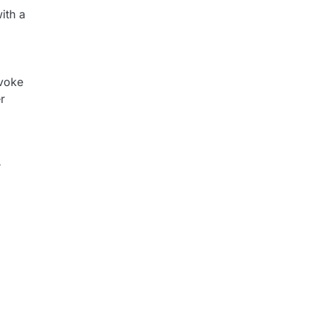
ith a
evoke
r
r