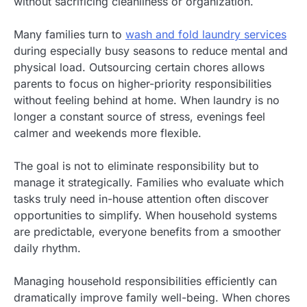
without sacrificing cleanliness or organization.
Many families turn to
wash and fold laundry services
during especially busy seasons to reduce mental and
physical load. Outsourcing certain chores allows
parents to focus on higher-priority responsibilities
without feeling behind at home. When laundry is no
longer a constant source of stress, evenings feel
calmer and weekends more flexible.
The goal is not to eliminate responsibility but to
manage it strategically. Families who evaluate which
tasks truly need in-house attention often discover
opportunities to simplify. When household systems
are predictable, everyone benefits from a smoother
daily rhythm.
Managing household responsibilities efficiently can
dramatically improve family well-being. When chores