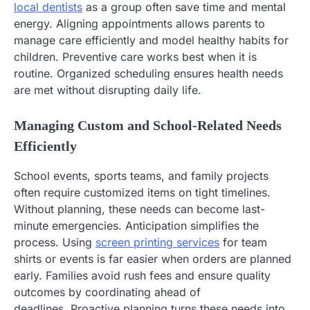
local dentists
as a group often save time and mental
energy. Aligning appointments allows parents to
manage care efficiently and model healthy habits for
children. Preventive care works best when it is
routine. Organized scheduling ensures health needs
are met without disrupting daily life.
Managing Custom and School-Related Needs
Efficiently
School events, sports teams, and family projects
often require customized items on tight timelines.
Without planning, these needs can become last-
minute emergencies. Anticipation simplifies the
process. Using
screen printing services
for team
shirts or events is far easier when orders are planned
early. Families avoid rush fees and ensure quality
outcomes by coordinating ahead of
deadlines. Proactive planning turns these needs into