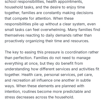
school responsibilities, health appointments,
household tasks, and the desire to enjoy time
together, families are constantly making decisions
that compete for attention. When these
responsibilities pile up without a clear system, even
small tasks can feel overwhelming. Many families find
themselves reacting to daily demands rather than
proactively organizing their time and resources.
The key to easing this pressure is coordination rather
than perfection. Families do not need to manage
everything at once, but they do benefit from
understanding how different services and activities fit
together. Health care, personal services, pet care,
and recreation all influence one another in subtle
ways. When these elements are planned with
intention, routines become more predictable and
stress decreases across the household.