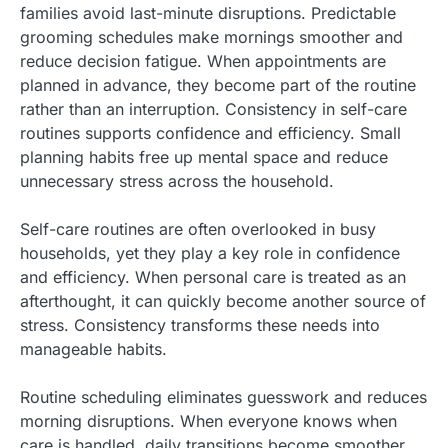
families avoid last-minute disruptions. Predictable
grooming schedules make mornings smoother and
reduce decision fatigue. When appointments are
planned in advance, they become part of the routine
rather than an interruption. Consistency in self-care
routines supports confidence and efficiency. Small
planning habits free up mental space and reduce
unnecessary stress across the household.
Self-care routines are often overlooked in busy
households, yet they play a key role in confidence
and efficiency. When personal care is treated as an
afterthought, it can quickly become another source of
stress. Consistency transforms these needs into
manageable habits.
Routine scheduling eliminates guesswork and reduces
morning disruptions. When everyone knows when
care is handled, daily transitions become smoother.