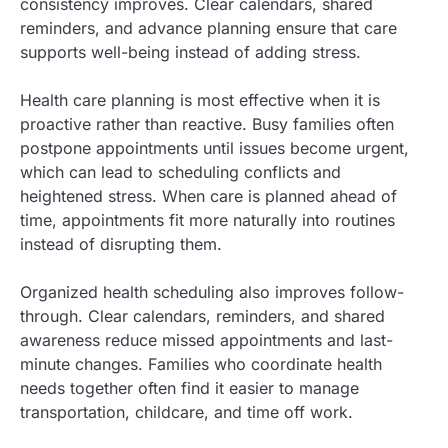
consistency improves. Clear calendars, shared
reminders, and advance planning ensure that care
supports well-being instead of adding stress.
Health care planning is most effective when it is
proactive rather than reactive. Busy families often
postpone appointments until issues become urgent,
which can lead to scheduling conflicts and
heightened stress. When care is planned ahead of
time, appointments fit more naturally into routines
instead of disrupting them.
Organized health scheduling also improves follow-
through. Clear calendars, reminders, and shared
awareness reduce missed appointments and last-
minute changes. Families who coordinate health
needs together often find it easier to manage
transportation, childcare, and time off work.