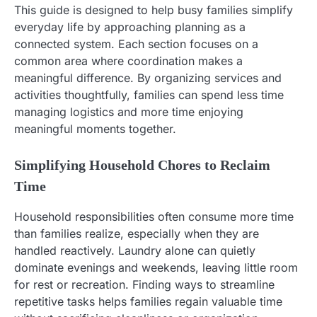
This guide is designed to help busy families simplify
everyday life by approaching planning as a
connected system. Each section focuses on a
common area where coordination makes a
meaningful difference. By organizing services and
activities thoughtfully, families can spend less time
managing logistics and more time enjoying
meaningful moments together.
Simplifying Household Chores to Reclaim
Time
Household responsibilities often consume more time
than families realize, especially when they are
handled reactively. Laundry alone can quietly
dominate evenings and weekends, leaving little room
for rest or recreation. Finding ways to streamline
repetitive tasks helps families regain valuable time