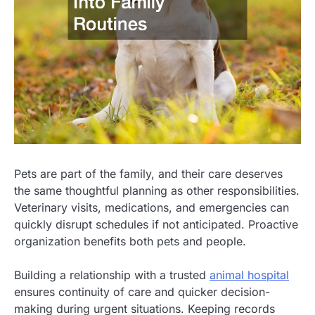
Pets are part of the family, and their care deserves
the same thoughtful planning as other responsibilities.
Veterinary visits, medications, and emergencies can
quickly disrupt schedules if not anticipated. Proactive
organization benefits both pets and people.
Building a relationship with a trusted
animal hospital
ensures continuity of care and quicker decision-
making during urgent situations. Keeping records