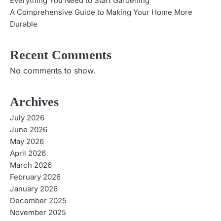
Everything You Need to Start Gardening
A Comprehensive Guide to Making Your Home More
Durable
Recent Comments
No comments to show.
Archives
July 2026
June 2026
May 2026
April 2026
March 2026
February 2026
January 2026
December 2025
November 2025