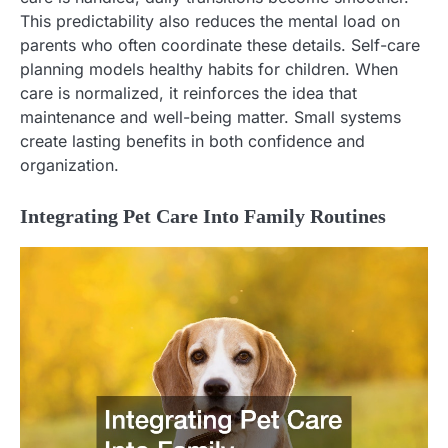
This predictability also reduces the mental load on
parents who often coordinate these details. Self-care
planning models healthy habits for children. When
care is normalized, it reinforces the idea that
maintenance and well-being matter. Small systems
create lasting benefits in both confidence and
organization.
Integrating Pet Care Into Family Routines