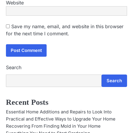
Website
Save my name, email, and website in this browser
for the next time I comment.
Search
Search
Recent Posts
Essential Home Additions and Repairs to Look Into
Practical and Effective Ways to Upgrade Your Home
Recovering From Finding Mold in Your Home