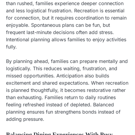
than rushed, families experience deeper connection
and less logistical frustration. Recreation is essential
for connection, but it requires coordination to remain
enjoyable. Spontaneous plans can be fun, but
frequent last-minute decisions often add stress.
Intentional planning allows families to enjoy activities
fully.
By planning ahead, families can prepare mentally and
logistically. This reduces waiting, frustration, and
missed opportunities. Anticipation also builds
excitement and shared expectations. When recreation
is planned thoughtfully, it becomes restorative rather
than exhausting. Families return to daily routines
feeling refreshed instead of depleted. Balanced
planning ensures fun strengthens bonds instead of
adding pressure.
Balancing Dining Experiences With Busy