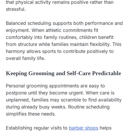
that physical activity remains positive rather than
stressful.
Balanced scheduling supports both performance and
enjoyment. When athletic commitments fit
comfortably into family routines, children benefit
from structure while families maintain flexibility. This
harmony allows sports to contribute positively to
overall family life.
Keeping Grooming and Self-Care Predictable
Personal grooming appointments are easy to
postpone until they become urgent. When care is
unplanned, families may scramble to find availability
during already busy weeks. Routine scheduling
simplifies these needs.
Establishing regular visits to
barber shops
helps