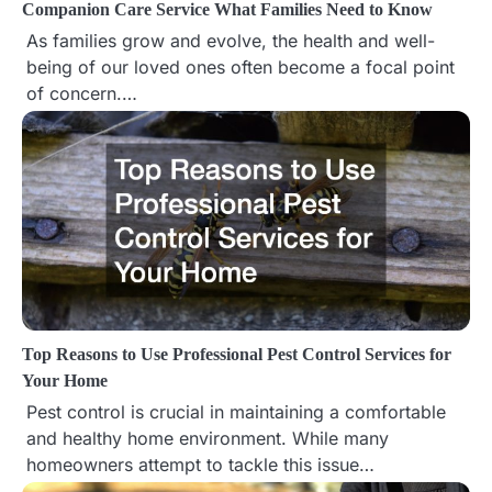
Companion Care Service What Families Need to Know
t
As families grow and evolve, the health and well-
being of our loved ones often become a focal point
i
of concern.…
o
n
Top Reasons to Use Professional Pest Control Services for
Your Home
Pest control is crucial in maintaining a comfortable
and healthy home environment. While many
homeowners attempt to tackle this issue…