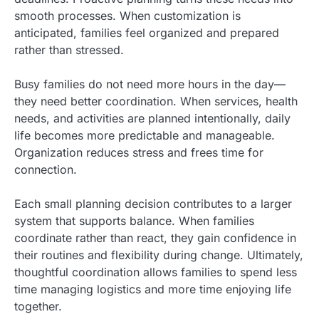
smooth processes. When customization is
anticipated, families feel organized and prepared
rather than stressed.
Busy families do not need more hours in the day—
they need better coordination. When services, health
needs, and activities are planned intentionally, daily
life becomes more predictable and manageable.
Organization reduces stress and frees time for
connection.
Each small planning decision contributes to a larger
system that supports balance. When families
coordinate rather than react, they gain confidence in
their routines and flexibility during change. Ultimately,
thoughtful coordination allows families to spend less
time managing logistics and more time enjoying life
together.