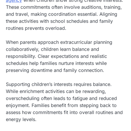
These commitments often involve auditions, training,
and travel, making coordination essential. Aligning
these activities with school schedules and family
routines prevents overload.
When parents approach extracurricular planning
collaboratively, children learn balance and
responsibility. Clear expectations and realistic
schedules help families nurture interests while
preserving downtime and family connection.
Supporting children’s interests requires balance.
While enrichment activities can be rewarding,
overscheduling often leads to fatigue and reduced
enjoyment. Families benefit from stepping back to
assess how commitments fit into overall routines and
energy levels.