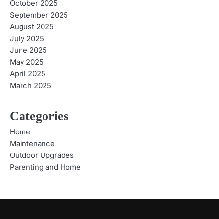
October 2025
September 2025
August 2025
July 2025
June 2025
May 2025
April 2025
March 2025
Categories
Home
Maintenance
Outdoor Upgrades
Parenting and Home