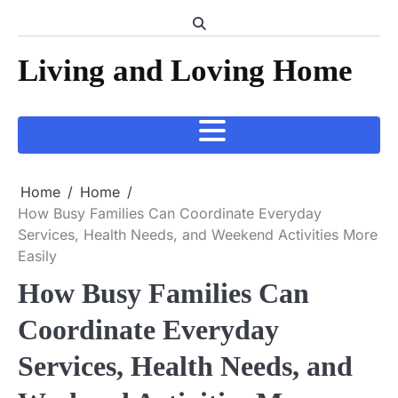
Skip
to
content
Living and Loving Home
Home
Home
How Busy Families Can Coordinate Everyday
Services, Health Needs, and Weekend Activities More
Easily
How Busy Families Can
Coordinate Everyday
Services, Health Needs, and