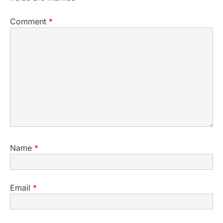
Comment
*
Name
*
Email
*