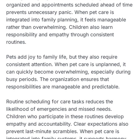
organized and appointments scheduled ahead of time
prevents unnecessary panic. When pet care is
integrated into family planning, it feels manageable
rather than overwhelming. Children also learn
responsibility and empathy through consistent
routines.
Pets add joy to family life, but they also require
consistent attention. When pet care is unplanned, it
can quickly become overwhelming, especially during
busy periods. The organization ensures that
responsibilities are manageable and predictable.
Routine scheduling for care tasks reduces the
likelihood of emergencies and missed needs.
Children who participate in these routines develop
empathy and accountability. Clear expectations also
prevent last-minute scrambles. When pet care is
integrated into family systems, it supports harmony