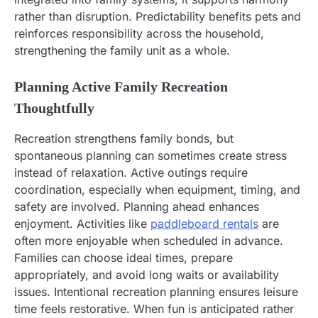
rather than disruption. Predictability benefits pets and
reinforces responsibility across the household,
strengthening the family unit as a whole.
Planning Active Family Recreation
Thoughtfully
Recreation strengthens family bonds, but
spontaneous planning can sometimes create stress
instead of relaxation. Active outings require
coordination, especially when equipment, timing, and
safety are involved. Planning ahead enhances
enjoyment. Activities like
paddleboard rentals
are
often more enjoyable when scheduled in advance.
Families can choose ideal times, prepare
appropriately, and avoid long waits or availability
issues. Intentional recreation planning ensures leisure
time feels restorative. When fun is anticipated rather