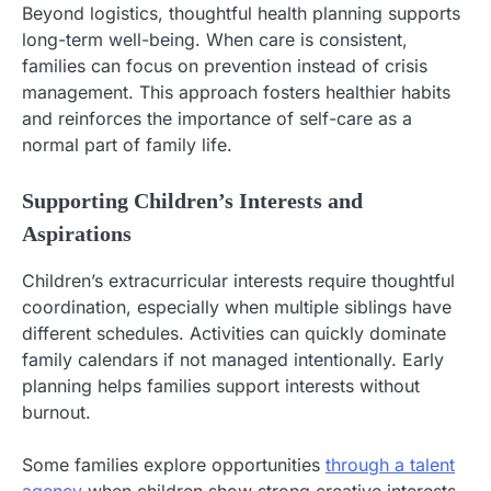
Beyond logistics, thoughtful health planning supports
long-term well-being. When care is consistent,
families can focus on prevention instead of crisis
management. This approach fosters healthier habits
and reinforces the importance of self-care as a
normal part of family life.
Supporting Children’s Interests and
Aspirations
Children’s extracurricular interests require thoughtful
coordination, especially when multiple siblings have
different schedules. Activities can quickly dominate
family calendars if not managed intentionally. Early
planning helps families support interests without
burnout.
Some families explore opportunities
through a talent
agency
when children show strong creative interests.