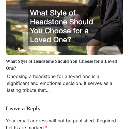
What Style of Headstone Should You Choose for a Loved
One?
Choosing a headstone for a loved one is a
significant and emotional decision. It serves as a
lasting tribute that…
Leave a Reply
Your email address will not be published.
Required
fields are marked
*