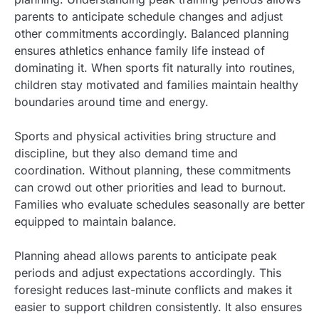
parents to anticipate schedule changes and adjust
other commitments accordingly. Balanced planning
ensures athletics enhance family life instead of
dominating it. When sports fit naturally into routines,
children stay motivated and families maintain healthy
boundaries around time and energy.
Sports and physical activities bring structure and
discipline, but they also demand time and
coordination. Without planning, these commitments
can crowd out other priorities and lead to burnout.
Families who evaluate schedules seasonally are better
equipped to maintain balance.
Planning ahead allows parents to anticipate peak
periods and adjust expectations accordingly. This
foresight reduces last-minute conflicts and makes it
easier to support children consistently. It also ensures