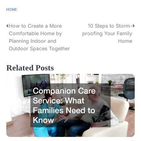
HOME
How to Create a More
10 Steps to Storm-
P
Comfortable Home by
proofing Your Family
o
Planning Indoor and
Home
Outdoor Spaces Together
s
t
Related Posts
n
a
v
i
g
a