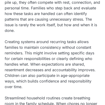
pile up, they often compete with rest, connection, and
personal time. Families who step back and evaluate
how these tasks are handled can often identify
patterns that are causing unnecessary stress. The
issue is rarely the work itself, but how and when it is
done.
Creating systems around recurring tasks allows
families to maintain consistency without constant
reminders. This might involve setting specific days
for certain responsibilities or clearly defining who
handles what. When expectations are shared,
resentment decreases and accountability improves.
Children can also participate in age-appropriate
ways, which builds confidence and responsibility
over time.
Streamlined household routines create breathing
room in the family schedule. When chores no longer