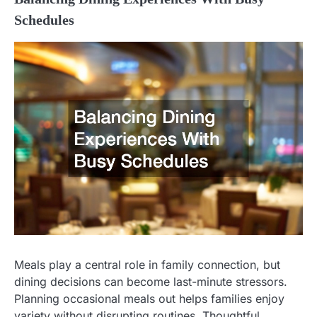
Schedules
Meals play a central role in family connection, but
dining decisions can become last-minute stressors.
Planning occasional meals out helps families enjoy
variety without disrupting routines. Thoughtful