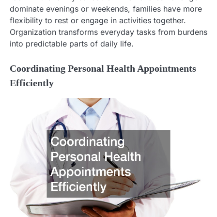
dominate evenings or weekends, families have more
flexibility to rest or engage in activities together.
Organization transforms everyday tasks from burdens
into predictable parts of daily life.
Coordinating Personal Health Appointments
Efficiently