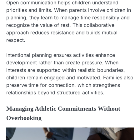
Open communication helps children understand
priorities and limits. When parents involve children in
planning, they learn to manage time responsibly and
recognize the value of rest. This collaborative
approach reduces resistance and builds mutual
respect.
Intentional planning ensures activities enhance
development rather than create pressure. When
interests are supported within realistic boundaries,
children remain engaged and motivated. Families also
preserve time for connection, which strengthens
relationships beyond structured activities.
Managing Athletic Commitments Without
Overbooking