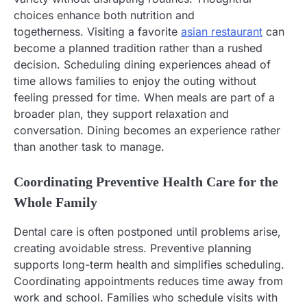
choices enhance both nutrition and
togetherness. Visiting a favorite
asian restaurant
can
become a planned tradition rather than a rushed
decision. Scheduling dining experiences ahead of
time allows families to enjoy the outing without
feeling pressed for time. When meals are part of a
broader plan, they support relaxation and
conversation. Dining becomes an experience rather
than another task to manage.
Coordinating Preventive Health Care for the
Whole Family
Dental care is often postponed until problems arise,
creating avoidable stress. Preventive planning
supports long-term health and simplifies scheduling.
Coordinating appointments reduces time away from
work and school. Families who schedule visits with