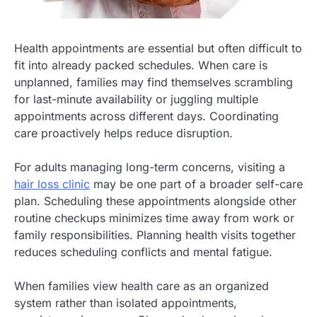
Health appointments are essential but often difficult to
fit into already packed schedules. When care is
unplanned, families may find themselves scrambling
for last-minute availability or juggling multiple
appointments across different days. Coordinating
care proactively helps reduce disruption.
For adults managing long-term concerns, visiting a
hair loss clinic
may be one part of a broader self-care
plan. Scheduling these appointments alongside other
routine checkups minimizes time away from work or
family responsibilities. Planning health visits together
reduces scheduling conflicts and mental fatigue.
When families view health care as an organized
system rather than isolated appointments,