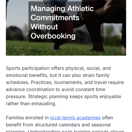
Sports participation offers physical, social, and
emotional benefits, but it can also strain family
schedules. Practices, tournaments, and travel require
advance coordination to avoid constant time
pressure. Strategic planning keeps sports enjoyable
rather than exhausting.
Families enrolled in
local tennis academies
often
benefit from structured calendars and seasonal
planning. Understanding peak training periods allows