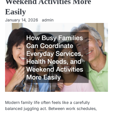
Weekend Activities More
Easily
January 14, 2026
admin
Modern family life often feels like a carefully
balanced juggling act. Between work schedules,