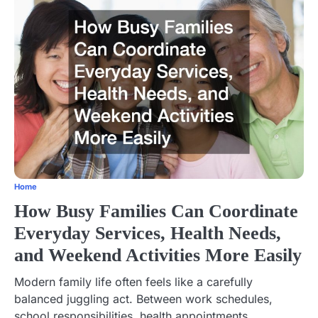
Home
How Busy Families Can Coordinate
Everyday Services, Health Needs,
and Weekend Activities More Easily
Modern family life often feels like a carefully
balanced juggling act. Between work schedules,
school responsibilities, health appointments,