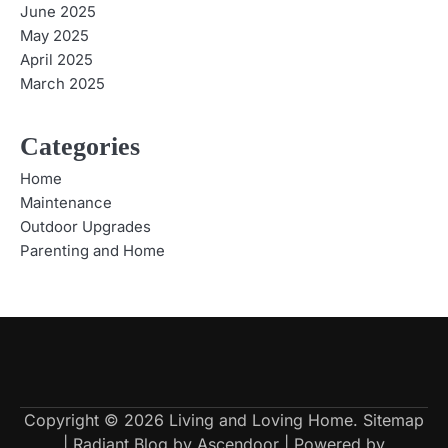
June 2025
May 2025
April 2025
March 2025
Categories
Home
Maintenance
Outdoor Upgrades
Parenting and Home
Copyright © 2026
Living and Loving Home
.
Sitemap
| Radiant Blog by
Ascendoor
| Powered by