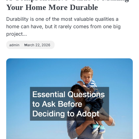
Your Home More Durable
Durability is one of the most valuable qualities a
home can have, but it rarely comes from one big
project…
admin
March 22, 2026