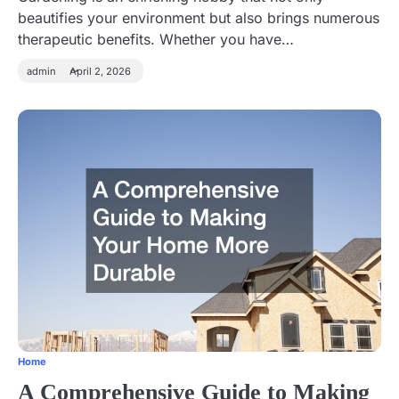
beautifies your environment but also brings numerous
therapeutic benefits. Whether you have…
admin
April 2, 2026
Home
A Comprehensive Guide to Making