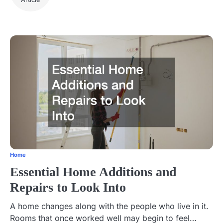
Home
Essential Home Additions and
Repairs to Look Into
A home changes along with the people who live in it.
Rooms that once worked well may begin to feel…