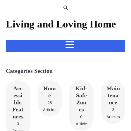
Skip
to
content
Living and Loving Home
Categories Section
Acc
Hom
Kid-
Main
essi
e
Safe
tena
ble
Zon
nce
25
Feat
es
Articles
3
ures
0
Articles
0
Article
Article