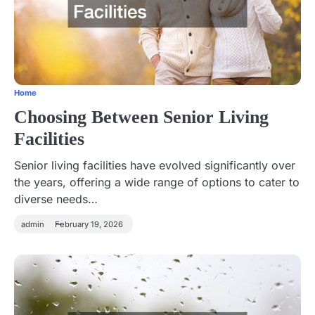
Home
Choosing Between Senior Living
Facilities
Senior living facilities have evolved significantly over
the years, offering a wide range of options to cater to
diverse needs…
admin
February 19, 2026