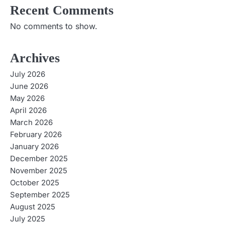
g
Recent Comments
a
No comments to show.
t
Archives
i
July 2026
o
June 2026
May 2026
n
April 2026
March 2026
February 2026
January 2026
December 2025
November 2025
October 2025
September 2025
August 2025
July 2025