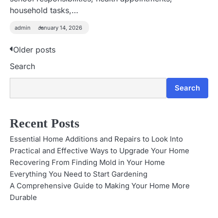
household tasks,…
admin
January 14, 2026
Older posts
P
Search
o
s
Search
t
Recent Posts
s
Essential Home Additions and Repairs to Look Into
n
Practical and Effective Ways to Upgrade Your Home
Recovering From Finding Mold in Your Home
a
Everything You Need to Start Gardening
v
A Comprehensive Guide to Making Your Home More
Durable
i