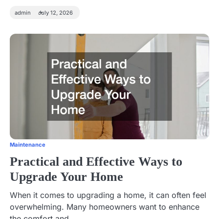
admin
July 12, 2026
Maintenance
Practical and Effective Ways to
Upgrade Your Home
When it comes to upgrading a home, it can often feel
overwhelming. Many homeowners want to enhance
the comfort and…