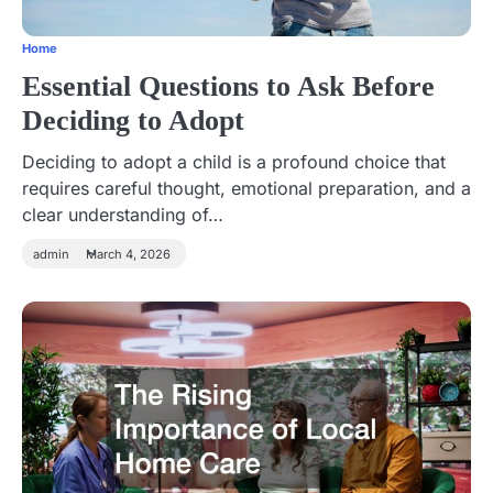
Home
Essential Questions to Ask Before
Deciding to Adopt
Deciding to adopt a child is a profound choice that
requires careful thought, emotional preparation, and a
clear understanding of…
admin
March 4, 2026