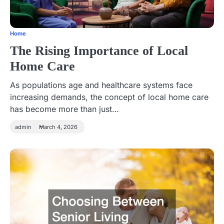
Home
The Rising Importance of Local
Home Care
As populations age and healthcare systems face
increasing demands, the concept of local home care
has become more than just…
admin
March 4, 2026