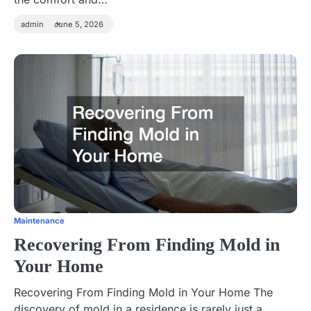
admin
June 5, 2026
Maintenance
Recovering From Finding Mold in
Your Home
Recovering From Finding Mold in Your Home The
discovery of mold in a residence is rarely just a