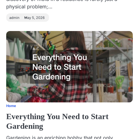
physical problem;…
admin
May 5, 2026
Home
Everything You Need to Start
Gardening
Gardening is an enriching hobby that not only