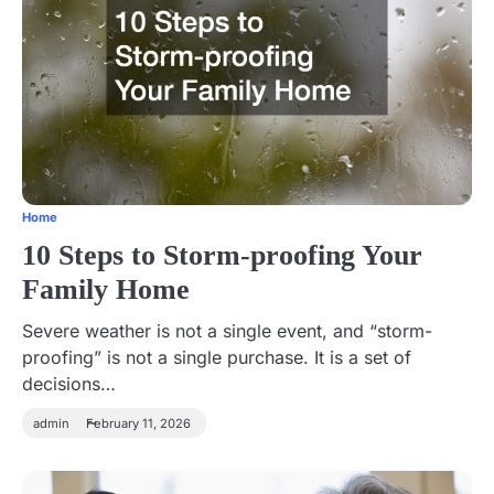
Home
10 Steps to Storm-proofing Your
Family Home
Severe weather is not a single event, and “storm-
proofing” is not a single purchase. It is a set of
decisions…
admin
February 11, 2026